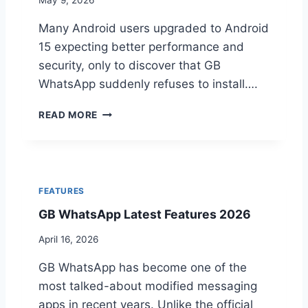
E
L
Y
Many Android users upgraded to Android
A
D
G
15 expecting better performance and
I
A
security, only to discover that GB
F
N
WhatsApp suddenly refuses to install….
F
D
E
I
W
R
M
READ MORE
H
E
P
Y
N
R
G
C
O
B
E
V
W
S
E
FEATURES
H
E
G
GB WhatsApp Latest Features 2026
A
X
B
T
P
W
April 16, 2026
S
L
H
A
A
A
GB WhatsApp has become one of the
P
I
T
P
most talked-about modified messaging
N
S
I
E
A
apps in recent years. Unlike the official