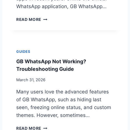
S
D
P
WhatsApp application, GB WhatsApp…
N
P
O
S
G
READ MORE
T
P
B
I
E
W
N
E
H
S
D
A
T
T
A
GUIDES
S
L
GB WhatsApp Not Working?
A
L
P
Troubleshooting Guide
I
P
N
L
March 31, 2026
G
A
O
Many users love the advanced features
T
N
E
of GB WhatsApp, such as hiding last
A
S
N
seen, freezing online status, and custom
T
D
themes. However, sometimes…
F
R
E
O
G
A
READ MORE