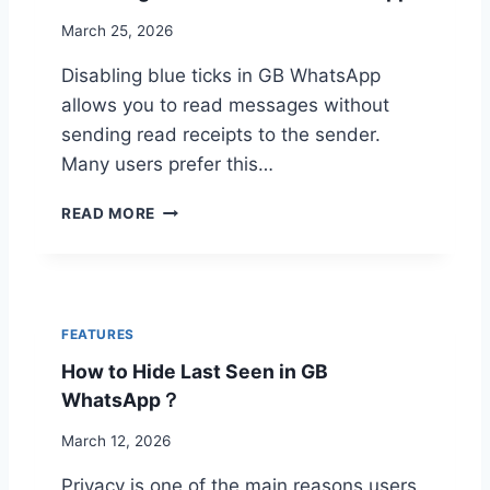
N
L
March 25, 2026
G
P
E
R
Disabling blue ticks in GB WhatsApp
E
O
M
allows you to read messages without
T
O
E
sending read receipts to the sender.
J
C
Many users prefer this…
I
T
V
I
D
READ MORE
A
O
I
R
N
S
I
E
A
A
X
B
N
P
L
T
FEATURES
L
I
O
A
How to Hide Last Seen in GB
N
N
I
G
WhatsApp？
G
N
B
B
E
L
March 12, 2026
W
D
U
H
Privacy is one of the main reasons users
E