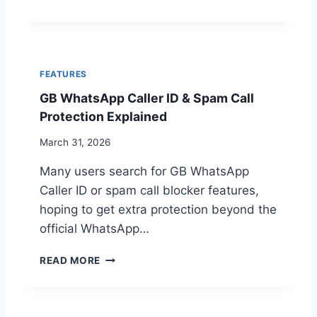
I
B
T
D
W
U
1
H
R
5
A
E
T
S
FEATURES
S
2
GB WhatsApp Caller ID & Spam Call
A
0
P
2
Protection Explained
P
6
N
March 31, 2026
O
Many users search for GB WhatsApp
T
W
Caller ID or spam call blocker features,
O
hoping to get extra protection beyond the
R
official WhatsApp…
K
I
G
N
READ MORE
B
G
W
?
H
T
A