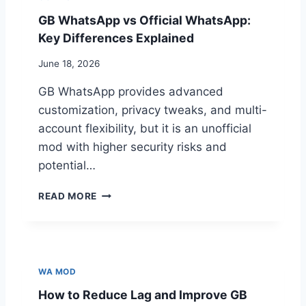
H
U
A
B
GB WhatsApp vs Official WhatsApp:
T
A
Key Differences Explained
S
N
N
June 18, 2026
E
D
GB WhatsApp provides advanced
?
customization, privacy tweaks, and multi-
H
account flexibility, but it is an unofficial
O
W
mod with higher security risks and
T
potential…
O
R
G
READ MORE
E
B
D
W
U
H
C
A
E
T
WA MOD
B
S
A
How to Reduce Lag and Improve GB
A
N