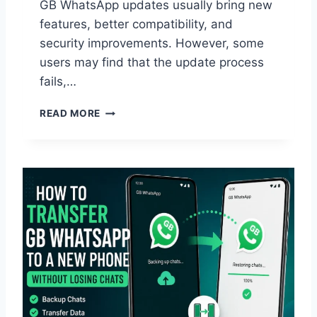
GB WhatsApp updates usually bring new
features, better compatibility, and
security improvements. However, some
users may find that the update process
fails,…
W
READ MORE
H
Y
D
I
D
G
B
W
H
A
T
S
A