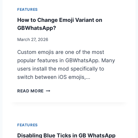
R
T
O
FEATURES
S
U
How to Change Emoji Variant on
A
B
P
L
GBWhatsApp?
P
E
C
March 27, 2026
S
A
H
Custom emojis are one of the most
L
O
L
O
popular features in GBWhatsApp. Many
E
T
users install the mod specifically to
R
I
switch between iOS emojis,…
I
N
D
G
H
&
READ MORE
G
O
S
U
W
P
I
T
A
D
O
M
E
C
C
FEATURES
H
A
Disabling Blue Ticks in GB WhatsApp
A
L