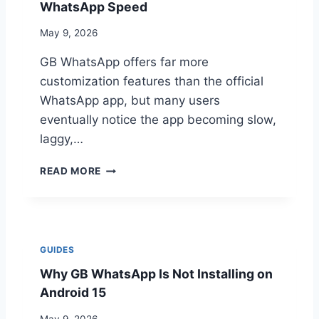
P
WhatsApp Speed
R
P
I
V
May 9, 2026
S
S
K
GB WhatsApp offers far more
O
F
customization features than the official
F
WhatsApp app, but many users
I
eventually notice the app becoming slow,
C
I
laggy,…
A
L
H
READ MORE
W
O
H
W
A
T
T
O
S
R
GUIDES
A
E
P
Why GB WhatsApp Is Not Installing on
D
P
U
Android 15
:
C
K
E
May 9, 2026