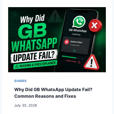
GUIDES
Why Did GB WhatsApp Update Fail?
Common Reasons and Fixes
July 30, 2026