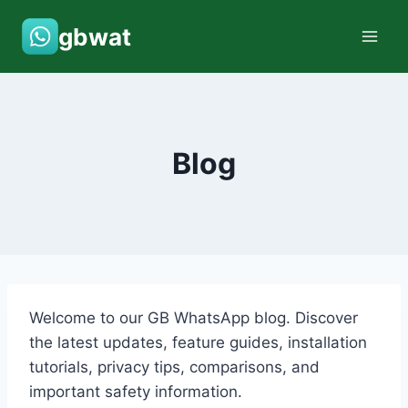
Skip
gbwat
to
content
Blog
Welcome to our GB WhatsApp blog. Discover
the latest updates, feature guides, installation
tutorials, privacy tips, comparisons, and
important safety information.