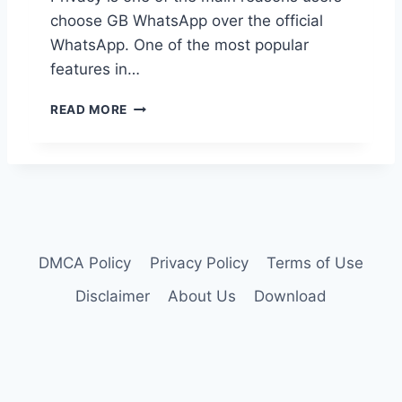
A
T
choose GB WhatsApp over the official
T
I
S
WhatsApp. One of the most popular
C
A
features in…
K
P
S
P
H
I
READ MORE
?
O
N
W
G
T
B
O
W
H
H
I
A
D
T
E
S
DMCA Policy
Privacy Policy
Terms of Use
L
A
A
Disclaimer
About Us
Download
P
S
P
T
S
E
E