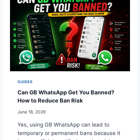
S
R
O
A
N
N
S
S
A
F
N
E
D
R
F
G
I
B
X
W
E
H
S
A
GUIDES
T
S
Can GB WhatsApp Get You Banned?
A
How to Reduce Ban Risk
P
P
June 18, 2026
T
O
Yes, using GB WhatsApp can lead to
A
temporary or permanent bans because it
N