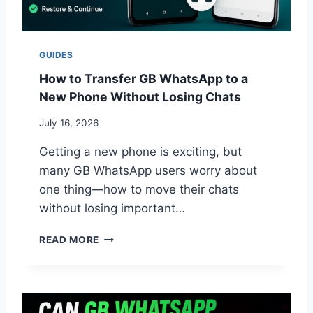
P
P
U
P
GUIDES
D
A
How to Transfer GB WhatsApp to a
T
New Phone Without Losing Chats
E
F
July 16, 2026
A
I
Getting a new phone is exciting, but
L
many GB WhatsApp users worry about
?
one thing—how to move their chats
C
O
without losing important…
M
M
H
READ MORE
O
O
N
W
R
T
E
O
A
T